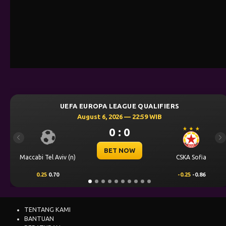
UEFA EUROPA LEAGUE QUALIFIERS
August 6, 2026 — 22:59 WIB
0 : 0
Previous
Ne
BET NOW
Maccabi Tel Aviv (n)
CSKA Sofia
0.25
0.70
-0.25
-0.86
TENTANG KAMI
BANTUAN