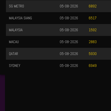
SG METRO
05-08-2026
6892
MALAYSIA SIANG
05-08-2026
6517
MALAYSIA
05-08-2026
1592
MACAU
05-08-2026
2883
QATAR
05-08-2026
5930
SYDNEY
05-08-2026
6949