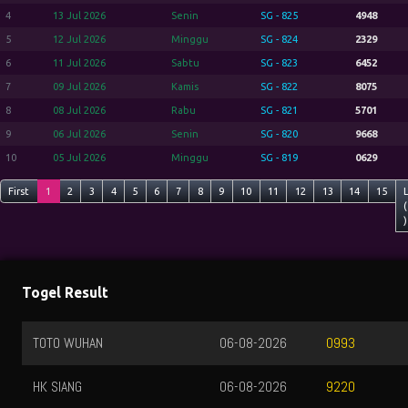
4
13 Jul 2026
Senin
SG - 825
4948
5
12 Jul 2026
Minggu
SG - 824
2329
6
11 Jul 2026
Sabtu
SG - 823
6452
7
09 Jul 2026
Kamis
SG - 822
8075
8
08 Jul 2026
Rabu
SG - 821
5701
9
06 Jul 2026
Senin
SG - 820
9668
10
05 Jul 2026
Minggu
SG - 819
0629
First
1
2
3
4
5
6
7
8
9
10
11
12
13
14
15
(
)
Togel Result
TOTO WUHAN
06-08-2026
0993
HK SIANG
06-08-2026
9220