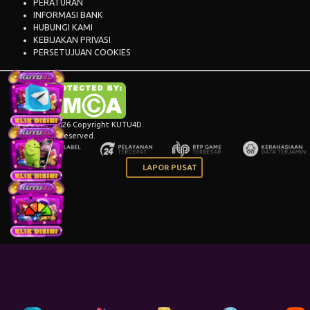
PERATURAN
INFORMASI BANK
HUBUNGI KAMI
KEBIJAKAN PRIVASI
PERSETUJUAN COOKIES
© 2015 - 2026 Copyright KUTU4D.
All Rights Reserved.
LAPOR PUSAT