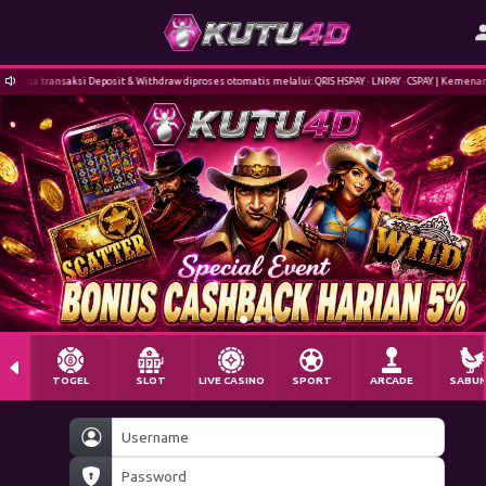
ua transaksi Deposit & Withdraw diproses otomatis melalui: QRIS HSPAY · LNPAY · CSPAY | Kemenanga
TOGEL
SLOT
LIVE CASINO
SPORT
ARCADE
SABU