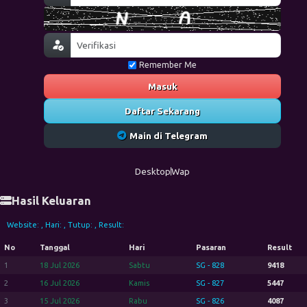
Remember Me
Masuk
Daftar Sekarang
Main di Telegram
Desktop
Wap
Hasil Keluaran
Website:
, Hari:
, Tutup:
, Result:
No
Tanggal
Hari
Pasaran
Result
1
18 Jul 2026
Sabtu
SG - 828
9418
2
16 Jul 2026
Kamis
SG - 827
5447
3
15 Jul 2026
Rabu
SG - 826
4087