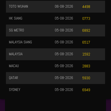
TOTO WUHAN
06-08-2026
4498
HK SIANG
05-08-2026
0773
SG METRO
05-08-2026
6892
MALAYSIA SIANG
05-08-2026
6517
MALAYSIA
05-08-2026
1592
MACAU
05-08-2026
2883
QATAR
05-08-2026
5930
SYDNEY
05-08-2026
6949