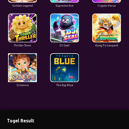
Golden Legend
Supreme Ace
Crypto Verse
Thriller Town
DJ Seal
Kung Fu Leopard
Grimoire
The Big Blue
Togel Result