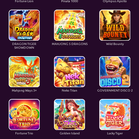
Fortune Lion
Pinata 1000
Olympus Apollo
DRAGON TIGER
MAHJONG 5 DRAGONS
Wild Bounty
SHOWDOWN
Mahjong Ways 3+
Neko Titan
GOVERNMENT DISCO 2
Fortune Trio
Golden Island
Lucky Tiger