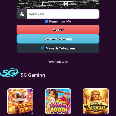
Remember Me
Masuk
Daftar Sekarang
Main di Telegram
Desktop
Wap
5G Gaming