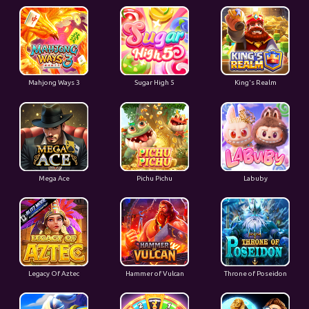
Mahjong Ways 3
Sugar High 5
King's Realm
Mega Ace
Pichu Pichu
Labuby
Legacy Of Aztec
Hammer of Vulcan
Throne of Poseidon