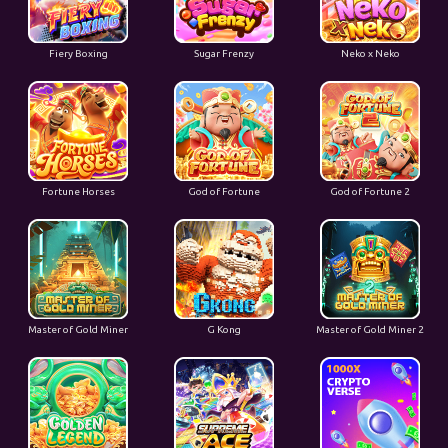
Fiery Boxing
Sugar Frenzy
Neko x Neko
Fortune Horses
God of Fortune
God of Fortune 2
Master of Gold Miner
G Kong
Master of Gold Miner 2