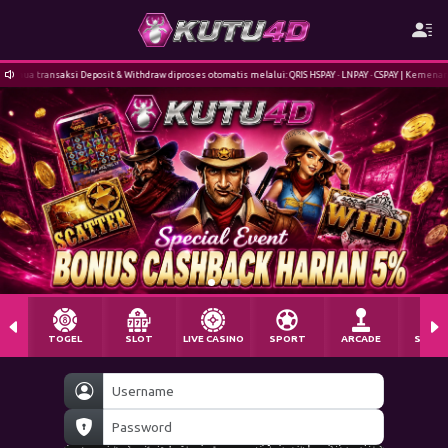
ransaksi Deposit & Withdraw diproses otomatis melalui: QRIS HSPAY · LNPAY · CSPAY | Kemenangan ber
TOGEL
SLOT
LIVE CASINO
SPORT
ARCADE
SABU