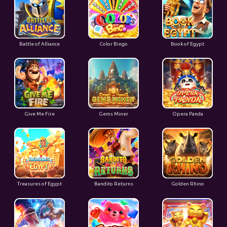
Battle of Alliance
Color Bingo
Book of Egypt
Give Me Fire
Gems Miner
Opera Panda
Treasures of Egypt
Bandito Returns
Golden Rhino