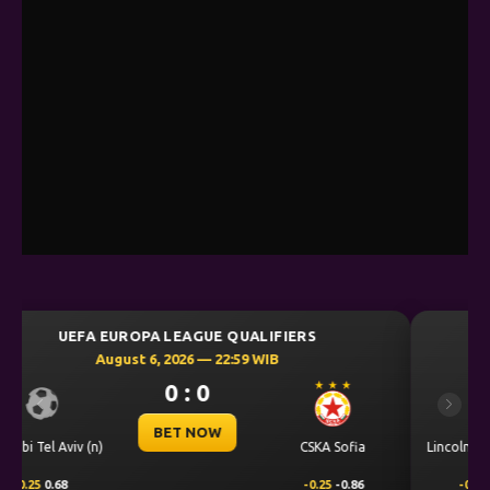
UEFA EUROPA LEAGUE QUALIFIERS
August 7, 2026 — 00:00 WIB
0 : 0
Previous
Next
BET NOW
Lincoln Red Imps (n)
Omonia Nicosia
-0.75
-0.90
0.75
0.68