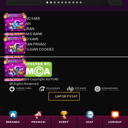
TENTANG KAMI
BANTUAN
PERATURAN
INFORMASI BANK
HUBUNGI KAMI
KEBIJAKAN PRIVASI
PERSETUJUAN COOKIES
© 2015 - 2026 Copyright KUTU4D.
All Rights Reserved.
LAPOR PUSAT
BERANDA
PROMOSI
EVENT
CHAT
LIVECHAT