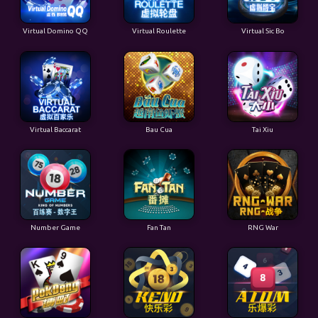
Virtual Domino QQ
Virtual Roulette
Virtual Sic Bo
Virtual Baccarat
Bau Cua
Tai Xiu
Number Game
Fan Tan
RNG War