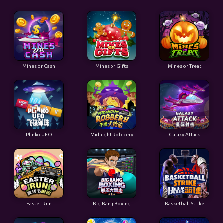
Mines or Cash
Mines or Gifts
Mines or Treat
Plinko UFO
Midnight Robbery
Galaxy Attack
Easter Run
Big Bang Boxing
Basketball Strike