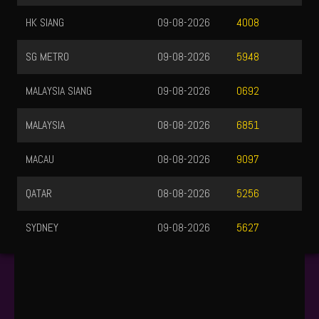
HK SIANG
09-08-2026
4008
SG METRO
09-08-2026
5948
MALAYSIA SIANG
09-08-2026
0692
MALAYSIA
08-08-2026
6851
MACAU
08-08-2026
9097
QATAR
08-08-2026
5256
SYDNEY
09-08-2026
5627