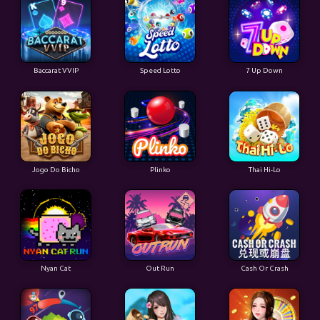
Baccarat VVIP
Speed Lotto
7 Up Down
Jogo Do Bicho
Plinko
Thai Hi-Lo
Nyan Cat
Out Run
Cash Or Crash