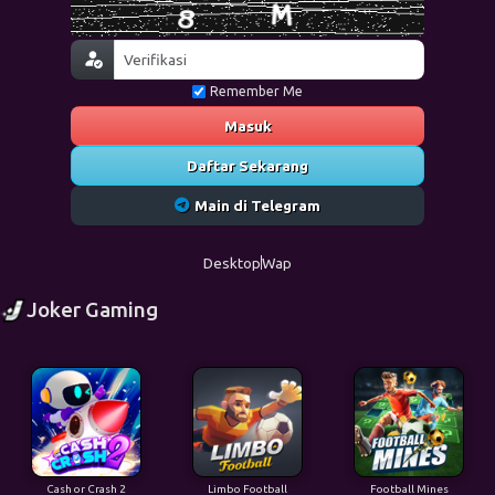
Remember Me
Masuk
Daftar Sekarang
Main di Telegram
Desktop
Wap
Joker Gaming
Cash or Crash 2
Limbo Football
Football Mines