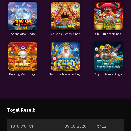
Sheng Xiao Bingo
Caishen Riches Bingo
Chilli Hunter Bingo
Burning Pearl Bingo
Neptune Treasure Bingo
Crypto Mania Bingo
Togel Result
TOTO WUHAN
09-08-2026
5412