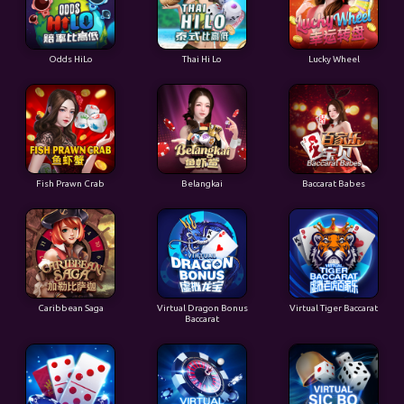
Odds HiLo
Thai Hi Lo
Lucky Wheel
Fish Prawn Crab
Belangkai
Baccarat Babes
Caribbean Saga
Virtual Dragon Bonus
Virtual Tiger Baccarat
Baccarat