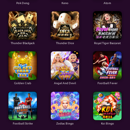
Pok Deng
Keno
Atom
Thunder Blackjack
Thunder Dice
Royal Tiger Baccarat
Golden Crab
Angel And Devil
Football Fever
Football Strike
Zodiac Bingo
Koi Bingo