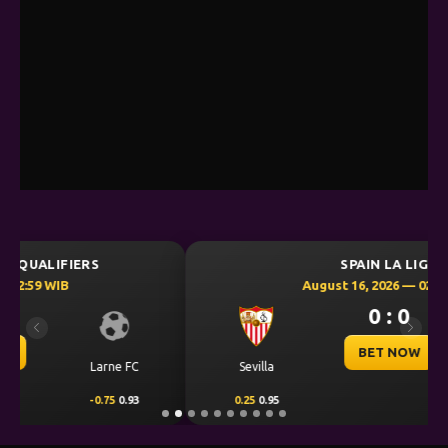
SPAIN LA LIGA
August 16, 2026 — 02:30 WIB
0 : 0
Previous
Next
BET NOW
Sevilla
Rayo Vallecano
0.25
0.95
-0.25
0.95