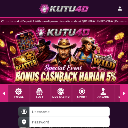
nsaksi Deposit & Withdraw diproses otomatis melalui: QRIS HSPAY · LNPAY · CSPAY | Kemenangan berap
TOGEL
SLOT
LIVE CASINO
SPORT
ARCADE
SABU