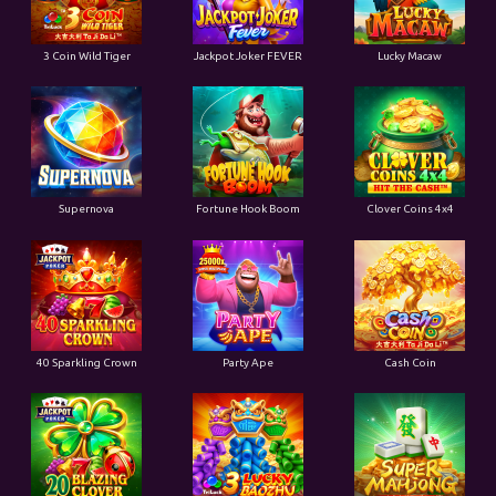
3 Coin Wild Tiger
Jackpot Joker FEVER
Lucky Macaw
Supernova
Fortune Hook Boom
Clover Coins 4x4
40 Sparkling Crown
Party Ape
Cash Coin