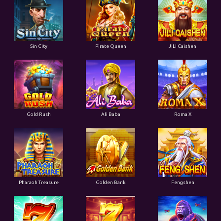
Sin City
Pirate Queen
JILI Caishen
Gold Rush
Ali Baba
Roma X
Pharaoh Treasure
Golden Bank
Fengshen