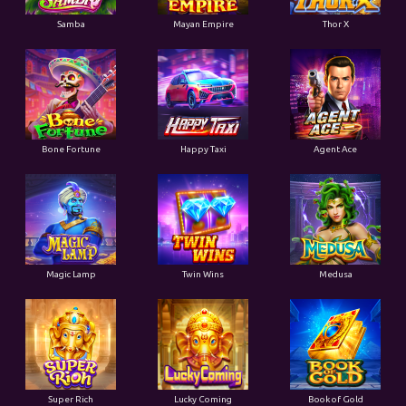
Samba
Mayan Empire
Thor X
Bone Fortune
Happy Taxi
Agent Ace
Magic Lamp
Twin Wins
Medusa
Super Rich
Lucky Coming
Book of Gold