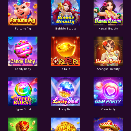
Fortune Pig
Bubble Beauty
Hawaii Beauty
Candy Baby
Fa Fa Fa
Shanghai Beauty
Hyper Burst
Lucky Ball
Gem Party