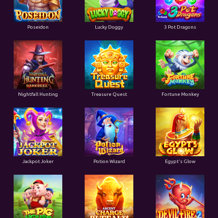
Poseidon
Lucky Doggy
3 Pot Dragons
Nightfall Hunting
Treasure Quest
Fortune Monkey
Jackpot Joker
Potion Wizard
Egypt's Glow