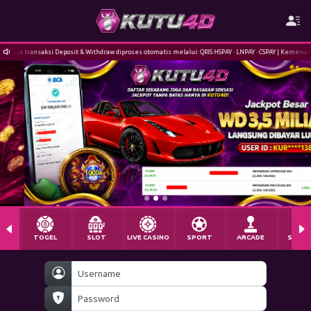
sit & Withdraw diproses otomatis melalui: QRIS HSPAY · LNPAY · CSPAY | Kemenangan berapapun pasti
TOGEL
SLOT
LIVE CASINO
SPORT
ARCADE
SABU