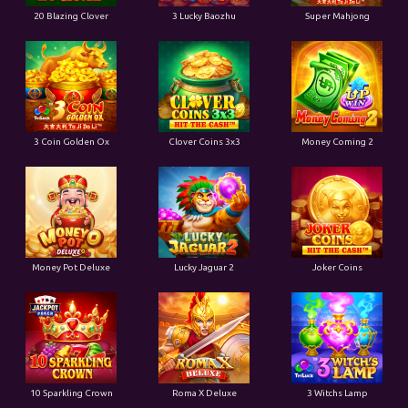
20 Blazing Clover
3 Lucky Baozhu
Super Mahjong
3 Coin Golden Ox
Clover Coins 3x3
Money Coming 2
Money Pot Deluxe
Lucky Jaguar 2
Joker Coins
10 Sparkling Crown
Roma X Deluxe
3 Witchs Lamp