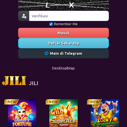
Remember Me
Masuk
Daftar Sekarang
Main di Telegram
Desktop
Wap
JILI