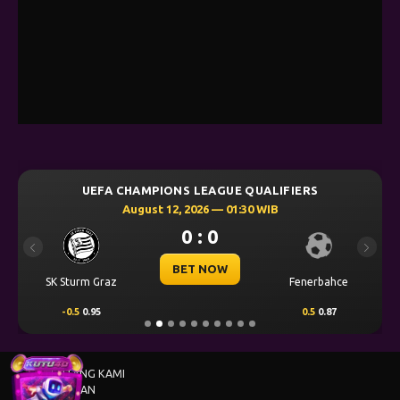
UEFA CHAMPIONS LEAGUE QUALIFIERS
August 12, 2026 — 01:30 WIB
0 : 0
Previous
Next
BET NOW
SK Sturm Graz
Fenerbahce
-0.5
0.95
0.5
0.87
TENTANG KAMI
BANTUAN