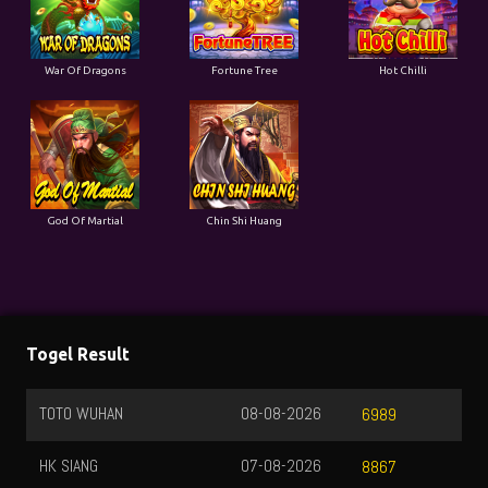
War Of Dragons
Fortune Tree
Hot Chilli
God Of Martial
Chin Shi Huang
Togel Result
TOTO WUHAN
08-08-2026
6989
HK SIANG
07-08-2026
8867