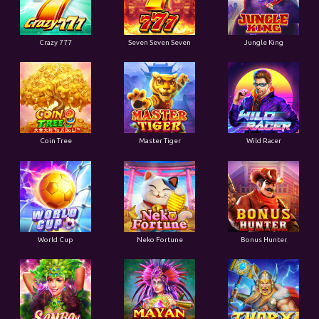
Crazy 777
Seven Seven Seven
Jungle King
Coin Tree
Master Tiger
Wild Racer
World Cup
Neko Fortune
Bonus Hunter