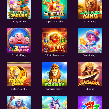
Lucky Jaguar
Super Ace Joker
Safari King
3 Lucky Piggy
3 Coin Treasures
Sweet Magic
Golden Bank 2
Safari Mystery
Shogun