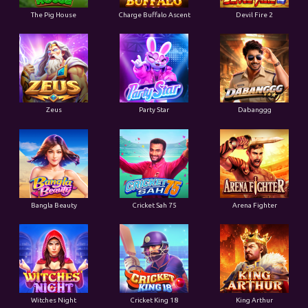
The Pig House
Charge Buffalo Ascent
Devil Fire 2
Zeus
Party Star
Dabanggg
Bangla Beauty
Cricket Sah 75
Arena Fighter
Witches Night
Cricket King 18
King Arthur