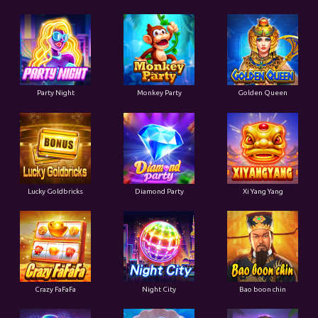
Party Night
Monkey Party
Golden Queen
Lucky Goldbricks
Diamond Party
Xi Yang Yang
Crazy FaFaFa
Night City
Bao boon chin