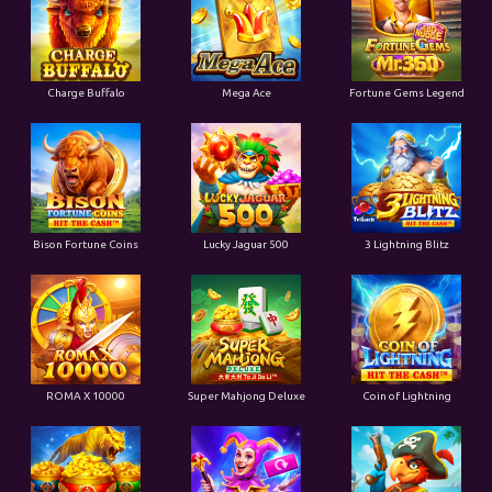
Charge Buffalo
Mega Ace
Fortune Gems Legend
Bison Fortune Coins
Lucky Jaguar 500
3 Lightning Blitz
ROMA X 10000
Super Mahjong Deluxe
Coin of Lightning