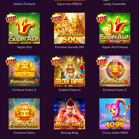
Jokers Fortune
Super Ace SPEED
Lucky Caramelo
Super Ace
Fortune Garuda 500
Super Ace Deluxe
Fortune Gems 3
Golden Empire
Fortune Gems 2
Fortune Gems
Boxing King
Circus Joker 4096