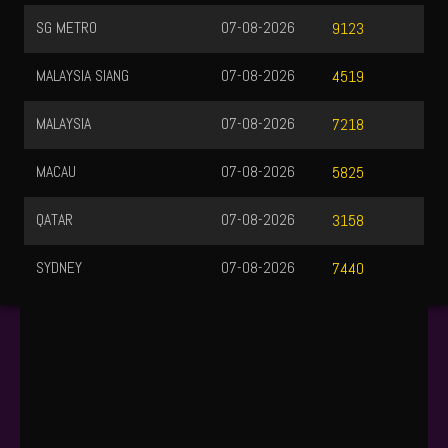
SG METRO
07-08-2026
9123
MALAYSIA SIANG
07-08-2026
4519
MALAYSIA
07-08-2026
7218
MACAU
07-08-2026
5825
QATAR
07-08-2026
3158
SYDNEY
07-08-2026
7440