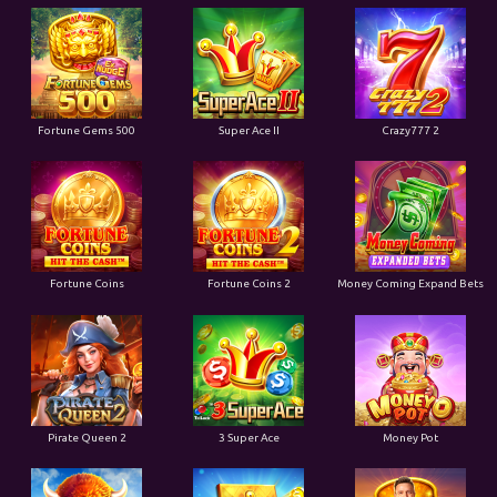
Fortune Gems 500
Super Ace II
Crazy777 2
Fortune Coins
Fortune Coins 2
Money Coming Expand Bets
Pirate Queen 2
3 Super Ace
Money Pot