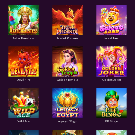
Aztec Priestess
Trial of Phoenix
Sweet Land
Devil Fire
Golden Temple
Golden Joker
Wild Ace
Legacy of Egypt
Elf Bingo