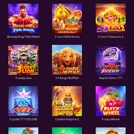
Boxing King Title Match
3 Coin Wild Horse
3 Coin Treasures 2
3 Lucky Lion
3 Charge Buffalo
Rapid Gems 777
Crystal 777 DELUXE
Golden Empire 2
Fruity Wheel