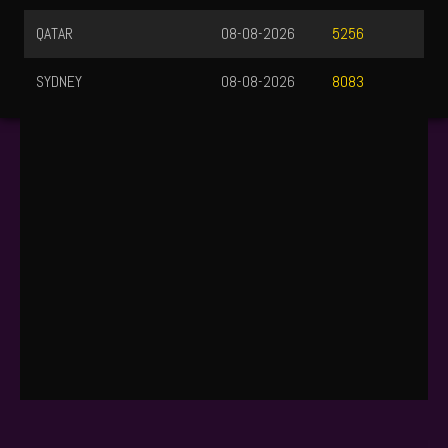
QATAR
08-08-2026
5256
SYDNEY
08-08-2026
8083