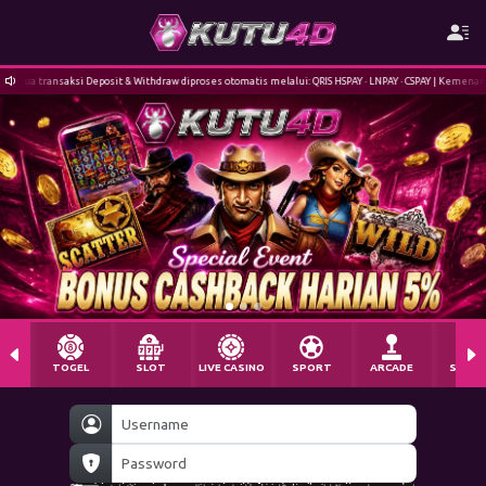
ua transaksi Deposit & Withdraw diproses otomatis melalui: QRIS HSPAY · LNPAY · CSPAY | Kemenangan
TOGEL
SLOT
LIVE CASINO
SPORT
ARCADE
SABU