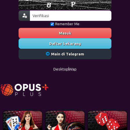
Remember Me
Masuk
Daftar Sekarang
Main di Telegram
Desktop
Wap