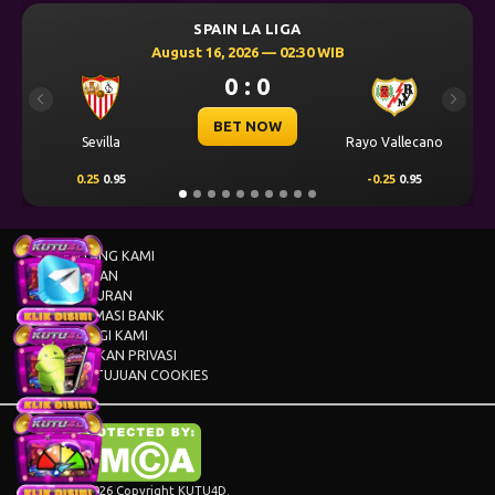
SPAIN LA LIGA
August 16, 2026 — 02:30 WIB
0 : 0
Previous
Next
BET NOW
Sevilla
Rayo Vallecano
0.25
0.95
-0.25
0.95
TENTANG KAMI
BANTUAN
PERATURAN
INFORMASI BANK
HUBUNGI KAMI
KEBIJAKAN PRIVASI
PERSETUJUAN COOKIES
© 2015 - 2026 Copyright KUTU4D.