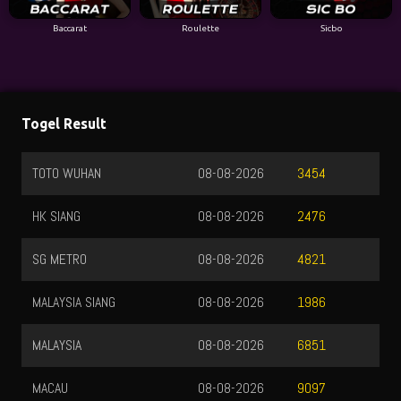
Baccarat
Roulette
Sicbo
Togel Result
TOTO WUHAN
08-08-2026
3454
HK SIANG
08-08-2026
2476
SG METRO
08-08-2026
4821
MALAYSIA SIANG
08-08-2026
1986
MALAYSIA
08-08-2026
6851
MACAU
08-08-2026
9097