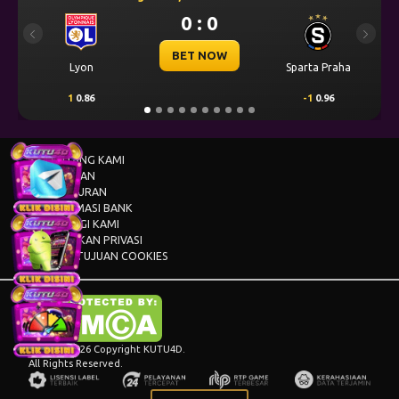
0 : 0
Previous
Next
BET NOW
Lyon
Sparta Praha
1
0.86
-1
0.96
TENTANG KAMI
BANTUAN
PERATURAN
INFORMASI BANK
HUBUNGI KAMI
KEBIJAKAN PRIVASI
PERSETUJUAN COOKIES
© 2015 - 2026 Copyright KUTU4D.
All Rights Reserved.