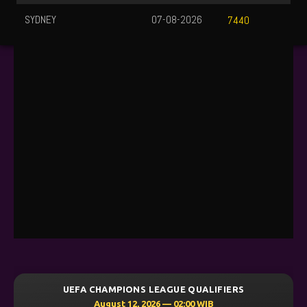
SYDNEY
07-08-2026
7440
UEFA CHAMPIONS LEAGUE QUALIFIERS
August 12, 2026 — 02:00 WIB