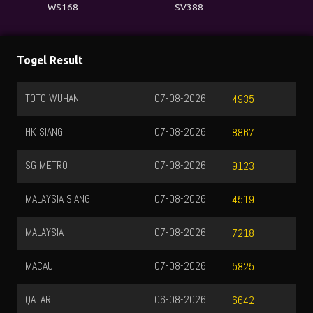
WS168
SV388
Togel Result
TOTO WUHAN
07-08-2026
4935
HK SIANG
07-08-2026
8867
SG METRO
07-08-2026
9123
MALAYSIA SIANG
07-08-2026
4519
MALAYSIA
07-08-2026
7218
MACAU
07-08-2026
5825
QATAR
06-08-2026
6642