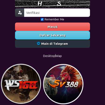
Remember Me
Masuk
Daftar Sekarang
Main di Telegram
Desktop
Wap