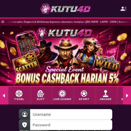
ua transaksi Deposit & Withdraw diproses otomatis melalui: QRIS HSPAY · LNPAY · CSPAY | Kemenangan
TOGEL
SLOT
LIVE CASINO
SPORT
ARCADE
SABU