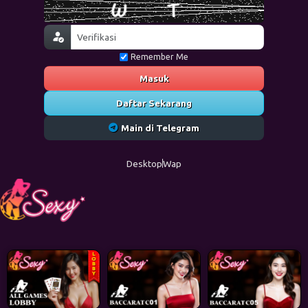
Remember Me
Masuk
Daftar Sekarang
Main di Telegram
Desktop
Wap