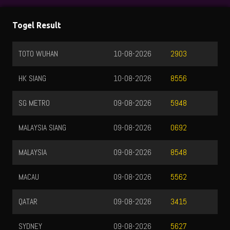
Togel Result
TOTO WUHAN
10-08-2026
2903
HK SIANG
10-08-2026
8556
SG METRO
09-08-2026
5948
MALAYSIA SIANG
09-08-2026
0692
MALAYSIA
09-08-2026
8548
MACAU
09-08-2026
5562
QATAR
09-08-2026
3415
SYDNEY
09-08-2026
5627