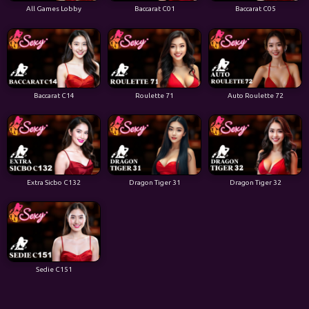
All Games Lobby
Baccarat C01
Baccarat C05
Baccarat C14
Roulette 71
Auto Roulette 72
Extra Sicbo C132
Dragon Tiger 31
Dragon Tiger 32
Sedie C151