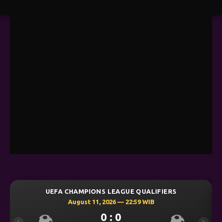
ONS LEAGUE QUALIFIERS
UEFA EUROPA LE
11, 2026 — 22:59 WIB
August 11, 20
0 : 0
0 