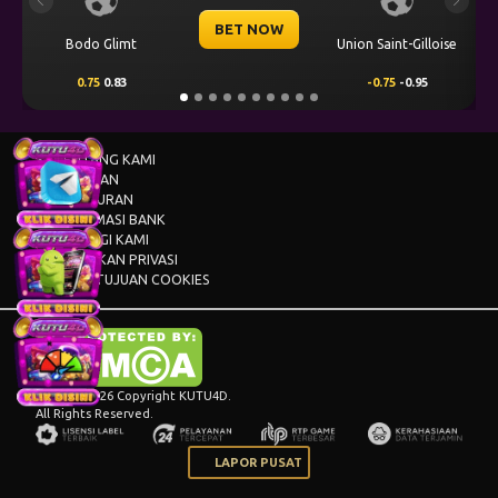
Previous
Next
BET NOW
BET
Union Saint-Gilloise
FC Iberia 1999
-0.75
-0.95
0.75
0.88
TENTANG KAMI
BANTUAN
PERATURAN
INFORMASI BANK
HUBUNGI KAMI
KEBIJAKAN PRIVASI
PERSETUJUAN COOKIES
© 2015 - 2026 Copyright KUTU4D.
All Rights Reserved.
LAPOR PUSAT