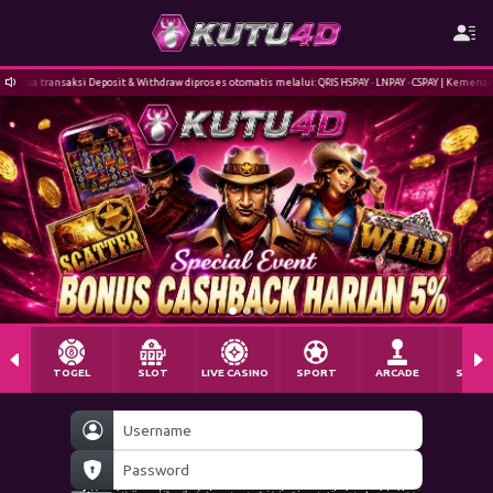
a transaksi Deposit & Withdraw diproses otomatis melalui: QRIS HSPAY · LNPAY · CSPAY | Kemenangan
TOGEL
SLOT
LIVE CASINO
SPORT
ARCADE
SABU